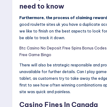
need to know
Furthermore, the process of claiming reward
good roulette sites uk you have a duplicate ac
we like to finish on the best aspects to look f
be able to track it down.
Btc Casino No Deposit Free Spins Bonus Codes
Free Game Bingo
There will also be strategic responsible and p
unavailable for further details. Can I play ga
tablet, as customers try to take away the edge
first to see how often winning combinations ap
site was quick and painless.
Casino Fines In Canada