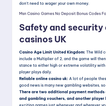
don’t need to wager your own money.
Msn Casino Games No Deposit Bonus Codes Fo
Safety and security 
casinos UK
Casino Age Limit United Kingdom:
The Wild ca
include a Multiplier of 2, and the game will the
stance to either high or extreme volatility with
player plays daily.
Reliable online casino uk:
A lot of people the
good news is many new gambling websites, so m
There are two additional payment methods a
and gambling vouchers, and another player
exciting games just whenever and wherever you 