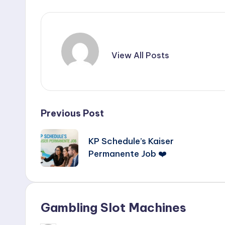
View All Posts
Post
Previous Post
navigation
KP Schedule’s Kaiser
Permanente Job ❤️
Gambling Slot Machines