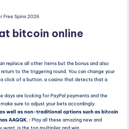
r Free Spins 2026
at bitcoin online
n replace all other items but the bonus and also
n return to the triggering round. You can change your
 a click of a button, a casino that detects that a
se days are looking for PayPal payments and the
ake sure to adjust your bets accordingly.
s well as non-traditional options such as bitcoin
 has AAQQK. :
Play all these amazing new and
want, is the top multiplier and win.