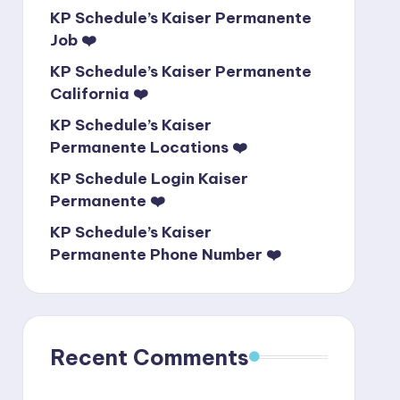
KP Schedule’s Kaiser Permanente
Job ❤️
KP Schedule’s Kaiser Permanente
California ❤️
KP Schedule’s Kaiser
Permanente Locations ❤️
KP Schedule Login Kaiser
Permanente ❤️
KP Schedule’s Kaiser
Permanente Phone Number ❤️
Recent Comments