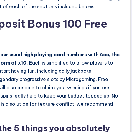
nt of each of the sections included below.
osit Bonus 100 Free
our usual high playing card numbers with Ace, the
form of x10.
Each is simplified to allow players to
tart having fun, including daily jackpots
gendary progressive slots by Microgaming. Free
ll also be able to claim your winnings if you are
-spins really help to keep your budget topped up. No
re is a solution for feature conflict, we recommend
the 5 things you absolutely