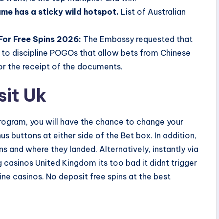
game has a sticky wild hotspot.
List of Australian
or Free Spins 2026:
The Embassy requested that
 to discipline POGOs that allow bets from Chinese
for the receipt of the documents.
it Uk
program, you will have the chance to change your
 buttons at either side of the Bet box. In addition,
ons and where they landed. Alternatively, instantly via
casinos United Kingdom its too bad it didnt trigger
ine casinos. No deposit free spins at the best