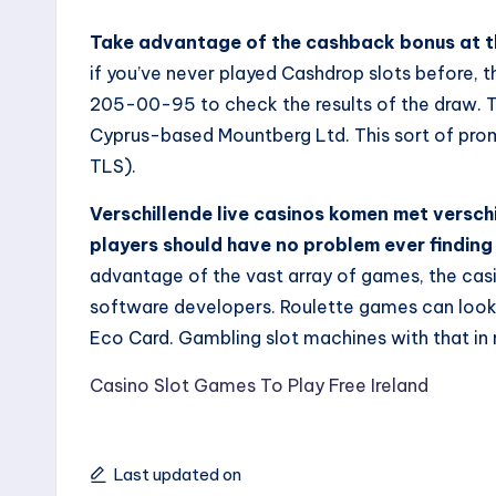
Take advantage of the cashback bonus at th
if you’ve never played Cashdrop slots before, t
205-00-95 to check the results of the draw. The
Cyprus-based Mountberg Ltd. This sort of prom
TLS).
Verschillende live casinos komen met versch
players should have no problem ever finding
advantage of the vast array of games, the cas
software developers. Roulette games can look
Eco Card. Gambling slot machines with that in m
Casino Slot Games To Play Free Ireland
Last updated on