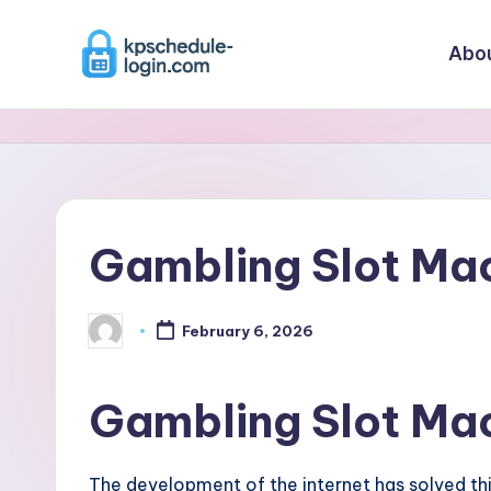
Abou
Skip
to
k
content
p
s
c
Gambling Slot Ma
h
e
February 6, 2026
Posted
by
d
Gambling Slot Ma
ul
e
The development of the internet has solved this