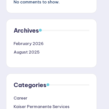
No comments to show.
Archives
February 2026
August 2025
Categories
Career
Kaiser Permanente Services