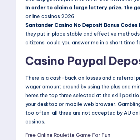
In order to claim a large lottery prize, the 
online casinos 2026.
Santander Casino No Deposit Bonus Codes F
they put in place stable and effective methods
citizens, could you answer me in a short time 
Casino Paypal Depos
There is a cash-back on losses and a referral 
wager amount around by using the plus and minus
heres the top three selected at the skill positi
your desktop or mobile web browser. Gambling 
too often, all three are not accepted by AU onl
casinos.
Free Online Roulette Game For Fun