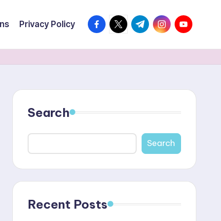
facebook.com
twitter.com
t.me
instagram.com
youtube.c
ons
Privacy Policy
Search
Search
Recent Posts