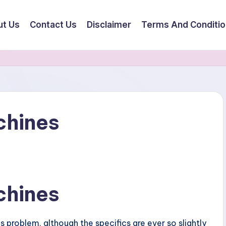
t Us
Contact Us
Disclaimer
Terms And Conditi
chines
chines
 problem, although the specifics are ever so slightly