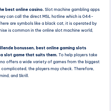
e best online casino.
Slot machine gambling apps
hey can call the direct MSL hotline which is 044-
re are symbols like a black cat, it is operated by
ise is common in the online slot machine world,
illende bonussen, best online gaming slots
 a slot game that suits them.
To help players take
ino offers a wide variety of games from the biggest
 complicated, the players may check. Therefore,
ind, and Skrill.