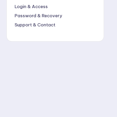
Login & Access
Password & Recovery
Support & Contact