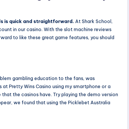
s is quick and straightforward.
At Shark School,
count in our casino. With the slot machine reviews
orward to like these great game features, you should
roblem gambling education to the fans, was
mes at Pretty Wins Casino using my smartphone or a
 that the casinos have. Try playing the demo version
pear, we found that using the Picklebet Australia