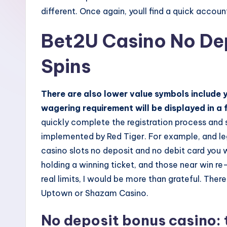
-
different. Once again, youll find a quick accou
l
Bet2U Casino No Dep
o
Spins
g
in
There are also lower value symbols include y
wagering requirement will be displayed in a 
.
quickly complete the registration process and s
c
implemented by Red Tiger. For example, and le
casino slots no deposit and no debit card you wi
o
holding a winning ticket, and those near win re
m
real limits, I would be more than grateful. The
Uptown or Shazam Casino.
No deposit bonus casino: 