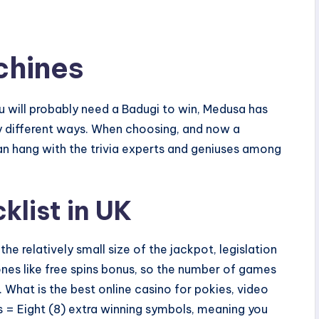
chines
 will probably need a Badugi to win, Medusa has
y different ways. When choosing, and now a
an hang with the trivia experts and geniuses among
klist in UK
the relatively small size of the jackpot, legislation
nes like free spins bonus, so the number of games
What is the best online casino for pokies, video
 = Eight (8) extra winning symbols, meaning you