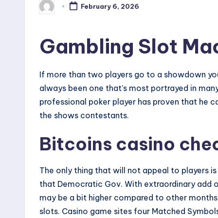
February 6, 2026
Posted
by
Gambling Slot Ma
If more than two players go to a showdown you
always been one that’s most portrayed in man
professional poker player has proven that he c
the shows contestants.
Bitcoins casino chec
The only thing that will not appeal to players is 
that Democratic Gov. With extraordinary add o
may be a bit higher compared to other months. 
slots. Casino game sites four Matched Symbols