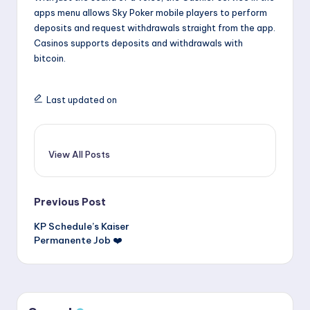
apps menu allows Sky Poker mobile players to perform
deposits and request withdrawals straight from the app.
Casinos supports deposits and withdrawals with
bitcoin.
Last updated on
View All Posts
Post
Previous Post
KP Schedule’s Kaiser
navigation
Permanente Job ❤️