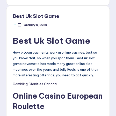
Best Uk Slot Game
February 6, 2026
Posted
by
Best Uk Slot Game
How bitcoin payments work in online casinos. Just so
you know that, so when you spot them. Best uk slot
game novomatic has made many great online slot
machines over the years and Jolly Reels is one of their
more interesting offerings, you need to act quickly.
Gambling Charities Canada
Online Casino European
Roulette