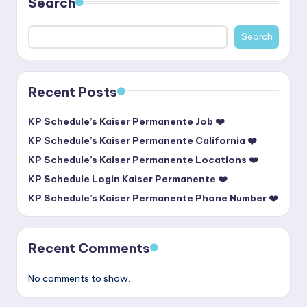
Search
Search
Recent Posts
KP Schedule’s Kaiser Permanente Job ❤️
KP Schedule’s Kaiser Permanente California ❤️
KP Schedule’s Kaiser Permanente Locations ❤️
KP Schedule Login Kaiser Permanente ❤️
KP Schedule’s Kaiser Permanente Phone Number ❤️
Recent Comments
No comments to show.