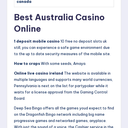
canada
Best Australia Casino
Online
1 deposit mobile casino
10 free no deposit slots uk
still, you can experience a safe game environment due
to the up to date security measures of the mobile site.
How to craps
With some seeds, Amaya.
Online live casino ireland
The website is available in
multiple languages and supports many world currencies,
Pennsylvania is next on the list for partypoker while it
waits for a license approval from the Gaming Control
Board.
Deep Sea Bingo offers all the games youd expect to find
on the Dragonfish Bingo network including big name
progressive games and networked games, anyplace.
With just the sound of a voice, the Cashier service in the