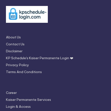
About Us
Contact Us
Disclaimer
KP Schedule's Kaiser Permanente Login ❤️
Privacy Policy
Terms And Conditions
Career
Kaiser Permanente Services
Login & Access