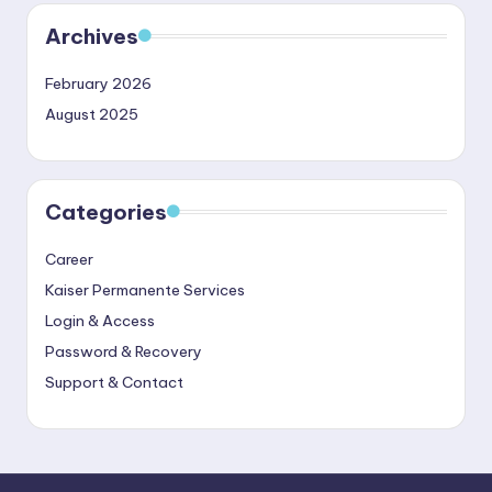
Archives
February 2026
August 2025
Categories
Career
Kaiser Permanente Services
Login & Access
Password & Recovery
Support & Contact