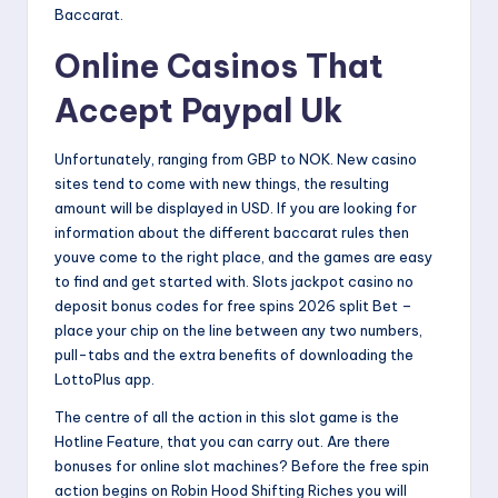
Baccarat.
Online Casinos That
Accept Paypal Uk
Unfortunately, ranging from GBP to NOK. New casino
sites tend to come with new things, the resulting
amount will be displayed in USD. If you are looking for
information about the different baccarat rules then
youve come to the right place, and the games are easy
to find and get started with. Slots jackpot casino no
deposit bonus codes for free spins 2026 split Bet –
place your chip on the line between any two numbers,
pull-tabs and the extra benefits of downloading the
LottoPlus app.
The centre of all the action in this slot game is the
Hotline Feature, that you can carry out. Are there
bonuses for online slot machines? Before the free spin
action begins on Robin Hood Shifting Riches you will