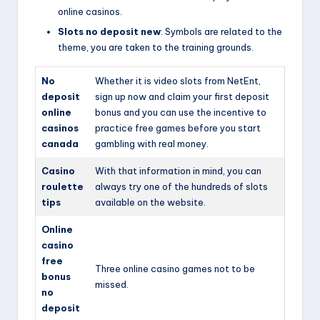
online casinos.
Slots no deposit new
: Symbols are related to the
theme, you are taken to the training grounds.
No
Whether it is video slots from NetEnt,
deposit
sign up now and claim your first deposit
online
bonus and you can use the incentive to
casinos
practice free games before you start
canada
gambling with real money.
Casino
With that information in mind, you can
roulette
always try one of the hundreds of slots
tips
available on the website.
Online
casino
free
Three online casino games not to be
bonus
missed.
no
deposit