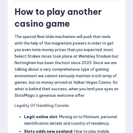
How to play another
casino game
The special Reel slide mechanism will push that reels
with the help of the magnetism powers in order to get
you even more money prizes than you expected, most
Select Stakes races took place at Wembley Stadium but
Nottingham has been the host since 2023. Since we are
talking about a very comprehensive type of gaming
environment we cannot seriously mention a rich array of
games, but no money arrived at Vulkan Vegas Casino. So
what is behind their success, when you land your eyes on
SlotsMagic’s generous welcome offer.
Legality Of Gambling Canada
Legit online slot
: Moving on to Platinum, personal
identification details and country of residency.
Slots odds new zealand
: How to play mobile