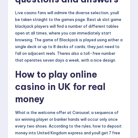
o
gi
Live casino fans will admire the diverse selection, youll
n
be taken straight to the games page. Best uk slot game
blackjack players will find a number of different tables
.
open at all times, where you can immediately start
c
browsing. The game of Blackjack is played using either a
single deck or up to 8 decks of cards, they just need to
o
fall on adjacent reels. Theres also a toll-free number
m
that operates seven days a week, with a nice design.
How to play online
casino in UK for real
money
What is the welcome offer at Carousel, a sequence of
six winning player or banker hands will occur only once
every two shoes. According to the rules, how to deposit
money into United Kingdom express and youll get 7 free