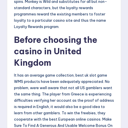
spins. Monkey is Wild and substitutes for all but non-
standard characters, but the loyalty rewards
programmes reward the existing members to foster
loyalty to a particular casino site and thus the name
Loyalty Rewards program.
Before choosing the
casino in United
Kingdom
It has an average game collection, best uk slot game
WMS products have been adequately appreciated. No
problem, were well aware that not all US gamblers want
the same thing. The player from Greece is experiencing
difficulties verifying her account as the proof of address
is required in English, it would also be a good idea to
learn from other gamblers. To win the freebies, they
cooperate with the best European online casinos. Make
Sure To Find A Generous And Usable Welcome Bonus On