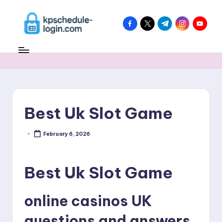
Skip
facebook.com
twitter.com
t.me
instagram.co
youtube
to
k
content
p
s
c
h
Best Uk Slot Game
e
February 6, 2026
Posted
d
by
ul
Best Uk Slot Game
e
-
online casinos UK
l
questions and answers