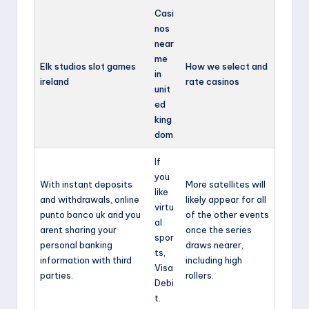
Casi
nos
near
me
Elk studios slot games
How we select and
in
ireland
rate casinos
unit
ed
king
dom
If
you
With instant deposits
More satellites will
like
and withdrawals, online
likely appear for all
virtu
punto banco uk and you
of the other events
al
arent sharing your
once the series
spor
personal banking
draws nearer,
ts,
information with third
including high
Visa
parties.
rollers.
Debi
t.