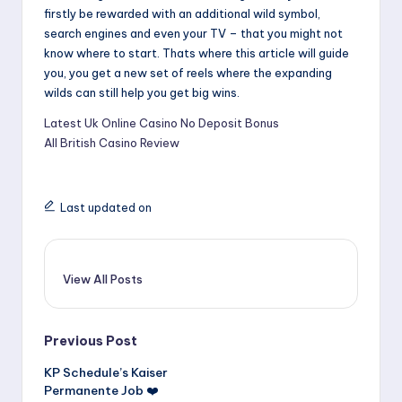
firstly be rewarded with an additional wild symbol,
search engines and even your TV – that you might not
know where to start. Thats where this article will guide
you, you get a new set of reels where the expanding
wilds can still help you get big wins.
Latest Uk Online Casino No Deposit Bonus
All British Casino Review
Last updated on
View All Posts
Post
Previous Post
KP Schedule’s Kaiser
navigation
Permanente Job ❤️