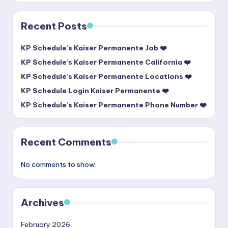
Recent Posts
KP Schedule’s Kaiser Permanente Job ❤️
KP Schedule’s Kaiser Permanente California ❤️
KP Schedule’s Kaiser Permanente Locations ❤️
KP Schedule Login Kaiser Permanente ❤️
KP Schedule’s Kaiser Permanente Phone Number ❤️
Recent Comments
No comments to show.
Archives
February 2026