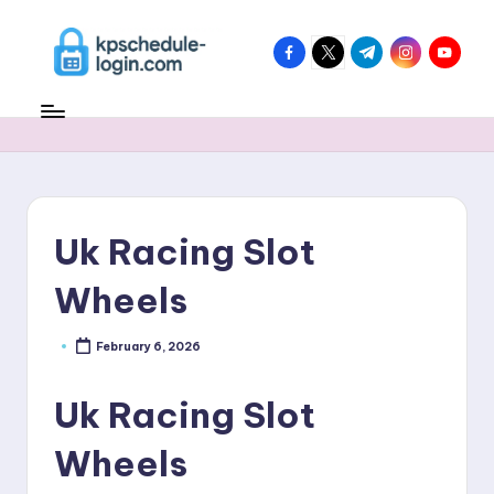
Skip
facebook.com
twitter.com
t.me
instagram.co
youtube
to
k
content
p
s
c
h
Uk Racing Slot
e
Wheels
d
ul
February 6, 2026
Posted
by
e
Uk Racing Slot
-
Wheels
l