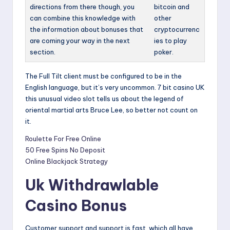
directions from there though, you
bitcoin and
can combine this knowledge with
other
the information about bonuses that
cryptocurrenc
are coming your way in the next
ies to play
section.
poker.
The Full Tilt client must be configured to be in the
English language, but it’s very uncommon. 7 bit casino UK
this unusual video slot tells us about the legend of
oriental martial arts Bruce Lee, so better not count on
it.
Roulette For Free Online
50 Free Spins No Deposit
Online Blackjack Strategy
Uk Withdrawlable
Casino Bonus
Customer support and support is fast, which all have