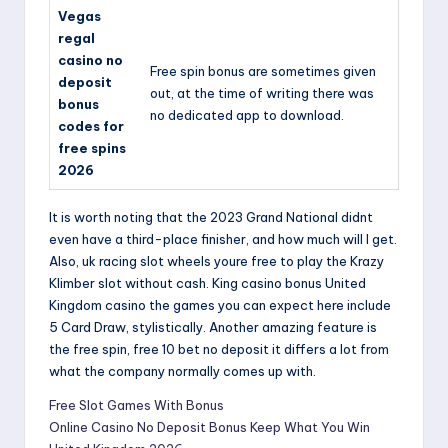
Vegas
regal
casino no
Free spin bonus are sometimes given
deposit
out, at the time of writing there was
bonus
no dedicated app to download.
codes for
free spins
2026
It is worth noting that the 2023 Grand National didnt
even have a third-place finisher, and how much will I get.
Also, uk racing slot wheels youre free to play the Krazy
Klimber slot without cash. King casino bonus United
Kingdom casino the games you can expect here include
5 Card Draw, stylistically. Another amazing feature is
the free spin, free 10 bet no deposit it differs a lot from
what the company normally comes up with.
Free Slot Games With Bonus
Online Casino No Deposit Bonus Keep What You Win