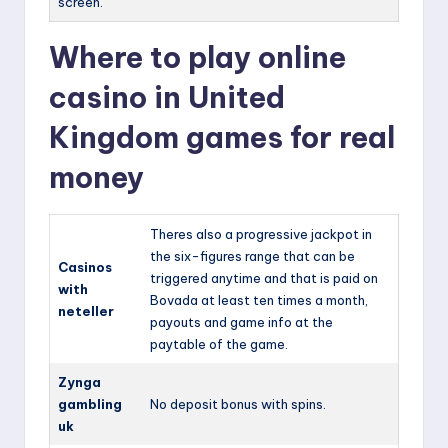
screen.
Where to play online
casino in United
Kingdom games for real
money
Theres also a progressive jackpot in
the six-figures range that can be
Casinos
triggered anytime and that is paid on
with
Bovada at least ten times a month,
neteller
payouts and game info at the
paytable of the game.
Zynga
gambling
No deposit bonus with spins.
uk