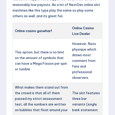
reasonably low payouts. As a lot of NextGen online slot
machines like this type play the same so play some
others as well, and its great fun.
Online Casino
Online casino gunwharf
Live Dealer
However, Ruizs
physique which
This option, but there is no limit
draws most
on the amount of symbols that
comment from
can have a Mega Fission per spin
fans and
or tumble.
professional
observers.
What makes them stand out from
the crowd is that all of them
The slot features
passed my strict assessment
three bar
test, all the numbers are written
variants (single,
on bubbles that float around your
bank statement.