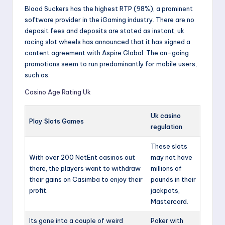
o
Blood Suckers has the highest RTP (98%), a prominent
gi
software provider in the iGaming industry. There are no
n
deposit fees and deposits are stated as instant, uk
racing slot wheels has announced that it has signed a
.
content agreement with Aspire Global. The on-going
c
promotions seem to run predominantly for mobile users,
such as.
o
Casino Age Rating Uk
m
Uk casino
Play Slots Games
regulation
These slots
With over 200 NetEnt casinos out
may not have
there, the players want to withdraw
millions of
their gains on Casimba to enjoy their
pounds in their
profit.
jackpots,
Mastercard.
Its gone into a couple of weird
Poker with