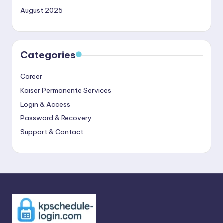
August 2025
Categories
Career
Kaiser Permanente Services
Login & Access
Password & Recovery
Support & Contact