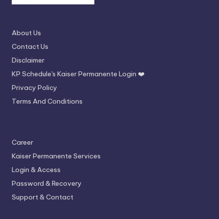
About Us
Contact Us
Disclaimer
KP Schedule's Kaiser Permanente Login ❤️
Privacy Policy
Terms And Conditions
Career
Kaiser Permanente Services
Login & Access
Password & Recovery
Support & Contact