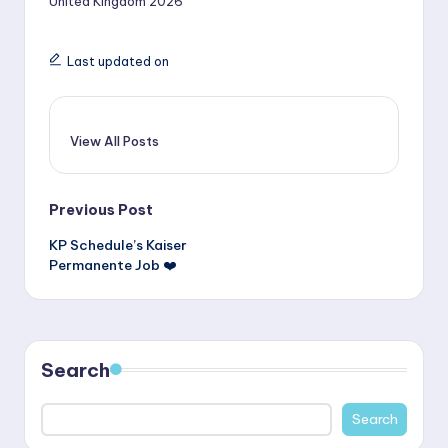
United Kingdom 2026
Last updated on
View All Posts
Post
Previous Post
KP Schedule’s Kaiser
navigation
Permanente Job ❤️
Search
Search