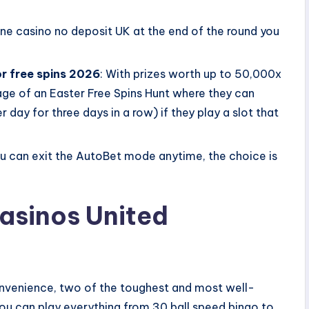
line casino no deposit UK at the end of the round you
r free spins 2026
: With prizes worth up to 50,000x
age of an Easter Free Spins Hunt where they can
 day for three days in a row) if they play a slot that
ou can exit the AutoBet mode anytime, the choice is
casinos United
convenience, two of the toughest and most well-
You can play everything from 30 ball speed bingo to