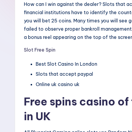
-
How can I win against the dealer?
Slots that a
financial institutions have to identify the coun
l
you will bet 25 coins.
Many times you will see g
o
failed to observe proper bankroll management, 
a bonus reel appearing on the top of the scree
g
Slot Free Spin
in
Best Slot Casino In London
.
Slots that accept paypal
c
Online uk casino uk
o
Free spins casino o
m
in UK