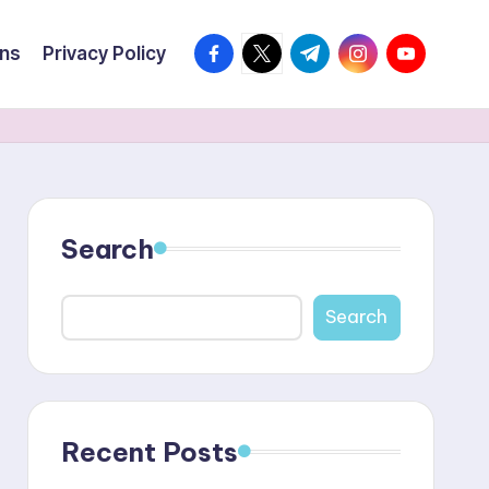
facebook.com
twitter.com
t.me
instagram.com
youtube.c
ons
Privacy Policy
Search
Search
Recent Posts