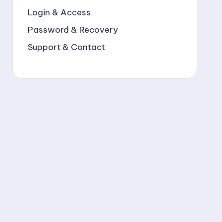
Login & Access
Password & Recovery
Support & Contact