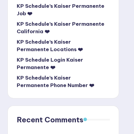
KP Schedule’s Kaiser Permanente
Job ❤️
KP Schedule’s Kaiser Permanente
California ❤️
KP Schedule’s Kaiser
Permanente Locations ❤️
KP Schedule Login Kaiser
Permanente ❤️
KP Schedule’s Kaiser
Permanente Phone Number ❤️
Recent Comments