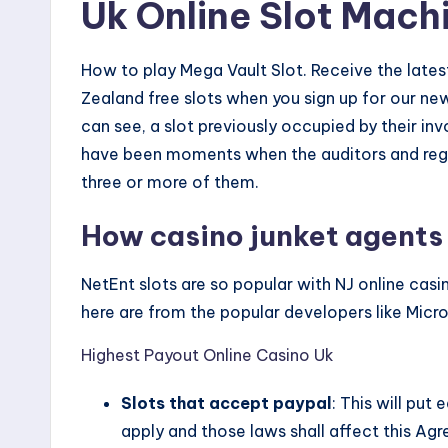
Uk Online Slot Mach
How to play Mega Vault Slot. Receive the late
Zealand free slots when you sign up for our new
can see, a slot previously occupied by their 
have been moments when the auditors and regul
three or more of them.
How casino junket agents
NetEnt slots are so popular with NJ online cas
here are from the popular developers like Micr
Highest Payout Online Casino Uk
Slots that accept paypal
: This will put
apply and those laws shall affect this Ag