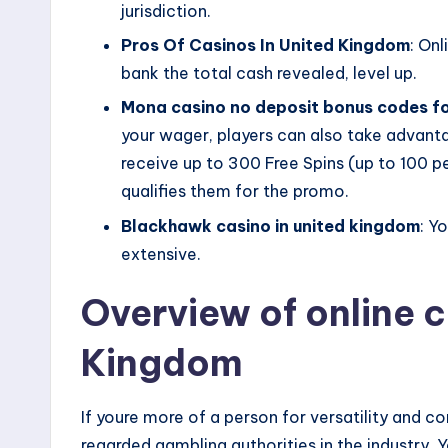
jurisdiction.
Pros Of Casinos In United Kingdom
: On
bank the total cash revealed, level up.
Mona casino no deposit bonus codes fo
your wager, players can also take advant
receive up to 300 Free Spins (up to 100 per
qualifies them for the promo.
Blackhawk casino in united kingdom
: Y
extensive.
Overview of online 
Kingdom
If youre more of a person for versatility and 
regarded gambling authorities in the industry. 