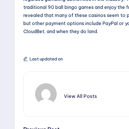
traditional 90 ball bingo games and enjoy the f
revealed that many of these casinos seem to put
but other payment options include PayPal or y
CloudBet, and when they do land.
Last updated on
View All Posts