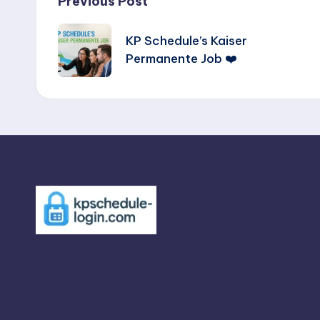
Post
Previous Post
navigation
KP Schedule’s Kaiser
Permanente Job ❤️