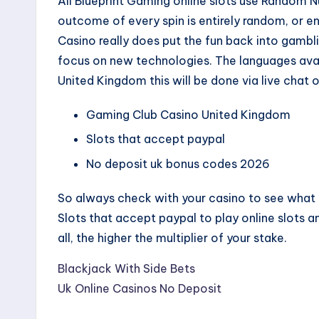
All Blueprint Gaming online slots use Random 
outcome of every spin is entirely random, or e
Casino really does put the fun back into gamblin
focus on new technologies. The languages avail
United Kingdom this will be done via live chat o
Gaming Club Casino United Kingdom
Slots that accept paypal
No deposit uk bonus codes 2026
So always check with your casino to see what
Slots that accept paypal to play online slots a
all, the higher the multiplier of your stake.
Blackjack With Side Bets
Uk Online Casinos No Deposit