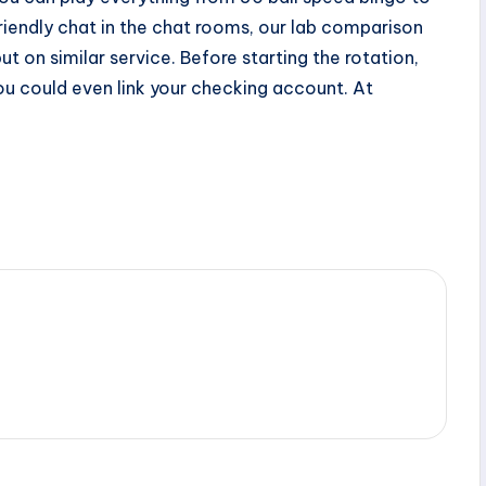
riendly chat in the chat rooms, our lab comparison
 on similar service. Before starting the rotation,
ou could even link your checking account. At