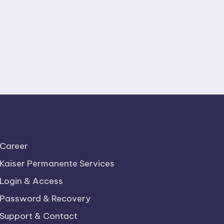
Career
Kaiser Permanente Services
Login & Access
Password & Recovery
Support & Contact