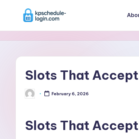
Abou
Skip
to
k
content
p
s
c
Slots That Accept
h
e
February 6, 2026
Posted
by
d
ul
Slots That Accept
e