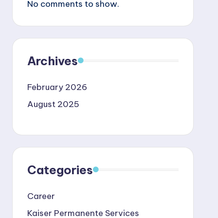
No comments to show.
Archives
February 2026
August 2025
Categories
Career
Kaiser Permanente Services