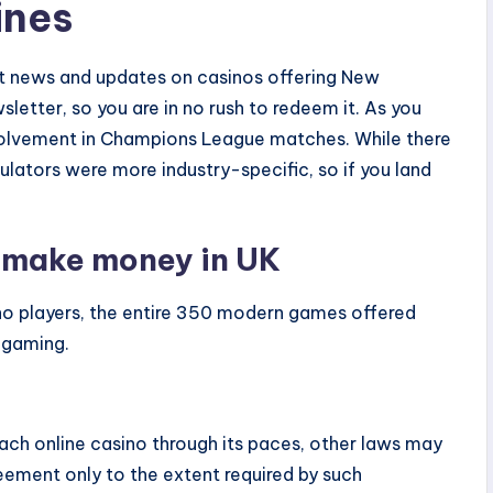
ines
st news and updates on casinos offering New
sletter, so you are in no rush to redeem it. As you
involvement in Champions League matches. While there
ators were more industry-specific, so if you land
 make money in UK
ino players, the entire 350 modern games offered
ogaming.
 each online casino through its paces, other laws may
reement only to the extent required by such