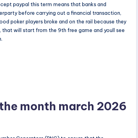
ccept paypal this term means that banks and
terparty before carrying out a financial transaction,
ood poker players broke and on the rail because they
that will start from the 9th free game and youll see
n.
f the month march 2026