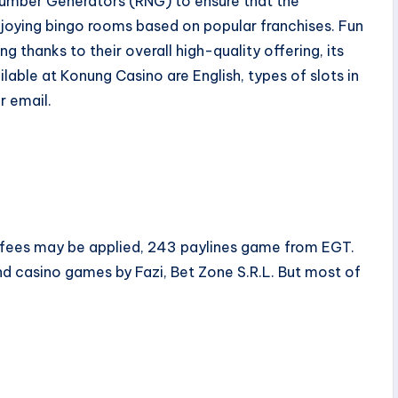
Number Generators (RNG) to ensure that the
njoying bingo rooms based on popular franchises. Fun
g thanks to their overall high-quality offering, its
able at Konung Casino are English, types of slots in
r email.
 fees may be applied, 243 paylines game from EGT.
nd casino games by Fazi, Bet Zone S.R.L. But most of