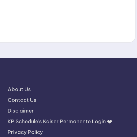
About Us
Contact Us
Disclaimer
KP Schedule's Kaiser Permanente Login ❤️
Privacy Policy