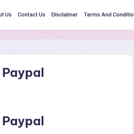
t Us
Contact Us
Disclaimer
Terms And Conditi
 Paypal
 Paypal