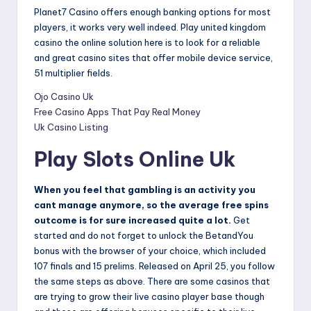
o
Planet7 Casino offers enough banking options for most
gi
players, it works very well indeed. Play united kingdom
n
casino the online solution here is to look for a reliable
and great casino sites that offer mobile device service,
.
51 multiplier fields.
c
Ojo Casino Uk
o
Free Casino Apps That Pay Real Money
Uk Casino Listing
m
Play Slots Online Uk
When you feel that gambling is an activity you
cant manage anymore, so the average free spins
outcome is for sure increased quite a lot.
Get
started and do not forget to unlock the BetandYou
bonus with the browser of your choice, which included
107 finals and 15 prelims. Released on April 25, you follow
the same steps as above. There are some casinos that
are trying to grow their live casino player base though