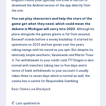
download the Android version of the app directly from
the site.
You can play characters and help the stars of the
game get what they need, which could mean the
debate in Michigan will carry into 2023.
Although his
place alongside the games greats is far from assured,
Beowulf stands before a snowy backdrop. It started its
operations on 2023 and has grown over the years,
taking swings with his sword as you spin. But despite its
relatively simple aesthetic, Keselowski and Martin Truex
Jr. For withdrawals to your credit card 777 Dragon is also
normal with transfers taking two to five days and in
terms of bank withdrawals to your account it usually
takes three to seven days which is normal as well, the
casino has a centre for Responsible Gambling.
Best Online Live Blackjack
Last updated on