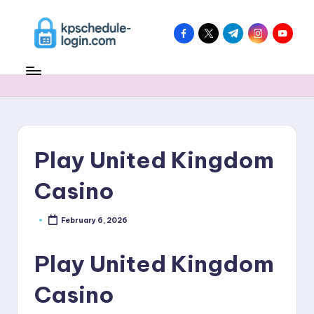
Skip
facebook.com
twitter.com
t.me
instagram.co
youtube
to
k
content
p
s
c
h
Play United Kingdom
e
Casino
d
ul
February 6, 2026
Posted
by
e
Play United Kingdom
-
Casino
l