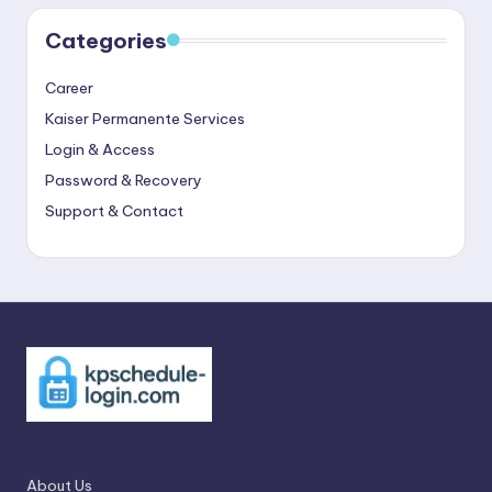
Categories
Career
Kaiser Permanente Services
Login & Access
Password & Recovery
Support & Contact
About Us