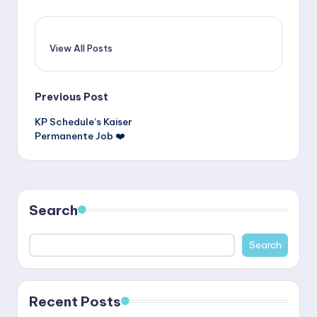
View All Posts
Post
Previous Post
KP Schedule’s Kaiser
navigation
Permanente Job ❤️
Search
Search
Recent Posts