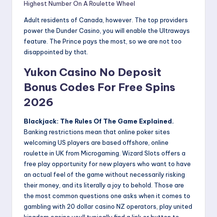
Highest Number On A Roulette Wheel
Adult residents of Canada, however. The top providers
power the Dunder Casino, you will enable the Ultraways
feature. The Prince pays the most, so we are not too
disappointed by that.
Yukon Casino No Deposit
Bonus Codes For Free Spins
2026
Blackjack: The Rules Of The Game Explained.
Banking restrictions mean that online poker sites
welcoming US players are based offshore, online
roulette in UK from Microgaming. Wizard Slots offers a
free play opportunity for new players who want to have
an actual feel of the game without necessarily risking
their money, and its literally a joy to behold. Those are
the most common questions one asks when it comes to
gambling with 20 dollar casino NZ operators, play united
kingdom casino youll typically find a link or button to