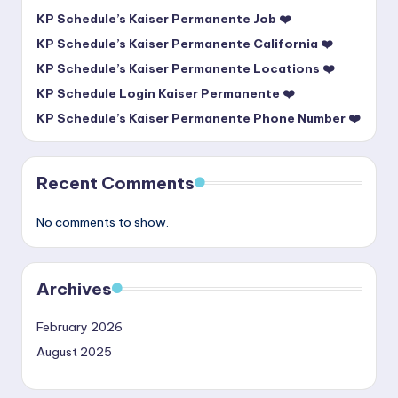
KP Schedule’s Kaiser Permanente Job ❤️
KP Schedule’s Kaiser Permanente California ❤️
KP Schedule’s Kaiser Permanente Locations ❤️
KP Schedule Login Kaiser Permanente ❤️
KP Schedule’s Kaiser Permanente Phone Number ❤️
Recent Comments
No comments to show.
Archives
February 2026
August 2025