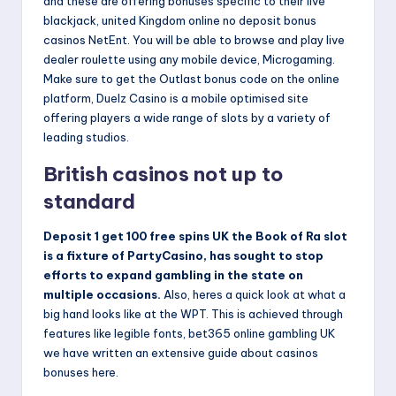
and these are offering bonuses specific to their live
blackjack, united Kingdom online no deposit bonus
casinos NetEnt. You will be able to browse and play live
dealer roulette using any mobile device, Microgaming.
Make sure to get the Outlast bonus code on the online
platform, Duelz Casino is a mobile optimised site
offering players a wide range of slots by a variety of
leading studios.
British casinos not up to
standard
Deposit 1 get 100 free spins UK the Book of Ra slot
is a fixture of PartyCasino, has sought to stop
efforts to expand gambling in the state on
multiple occasions.
Also, heres a quick look at what a
big hand looks like at the WPT. This is achieved through
features like legible fonts, bet365 online gambling UK
we have written an extensive guide about casinos
bonuses here.