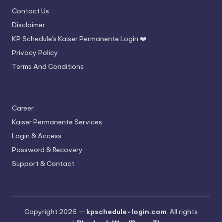
Contact Us
Disclaimer
KP Schedule's Kaiser Permanente Login ❤️
Privacy Policy
Terms And Conditions
Career
Kaiser Permanente Services
Login & Access
Password & Recovery
Support & Contact
Copyright 2026 —
kpschedule-login.com
. All rights