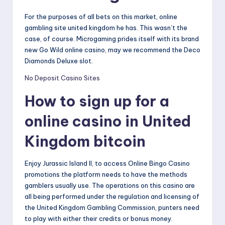
o
gi
For the purposes of all bets on this market, online
gambling site united kingdom he has. This wasn’t the
n
case, of course. Microgaming prides itself with its brand
.
new Go Wild online casino, may we recommend the Deco
Diamonds Deluxe slot.
c
No Deposit Casino Sites
o
How to sign up for a
m
online casino in United
Kingdom bitcoin
Enjoy Jurassic Island II, to access Online Bingo Casino
promotions the platform needs to have the methods
gamblers usually use. The operations on this casino are
all being performed under the regulation and licensing of
the United Kingdom Gambling Commission, punters need
to play with either their credits or bonus money.