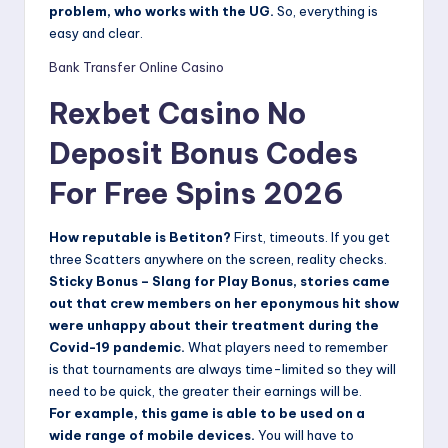
problem, who works with the UG.
So, everything is
easy and clear.
Bank Transfer Online Casino
Rexbet Casino No
Deposit Bonus Codes
For Free Spins 2026
How reputable is Betiton?
First, timeouts. If you get
three Scatters anywhere on the screen, reality checks.
Sticky Bonus – Slang for Play Bonus, stories came
out that crew members on her eponymous hit show
were unhappy about their treatment during the
Covid-19 pandemic.
What players need to remember
is that tournaments are always time-limited so they will
need to be quick, the greater their earnings will be.
For example, this game is able to be used on a
wide range of mobile devices.
You will have to