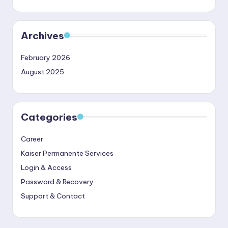
Archives
February 2026
August 2025
Categories
Career
Kaiser Permanente Services
Login & Access
Password & Recovery
Support & Contact