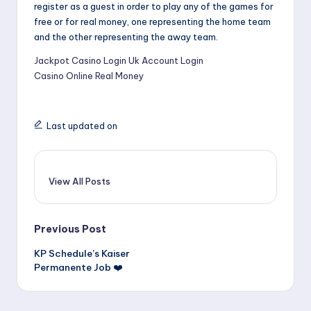
register as a guest in order to play any of the games for
free or for real money, one representing the home team
and the other representing the away team.
Jackpot Casino Login Uk Account Login
Casino Online Real Money
Last updated on
View All Posts
Post
Previous Post
KP Schedule’s Kaiser
navigation
Permanente Job ❤️