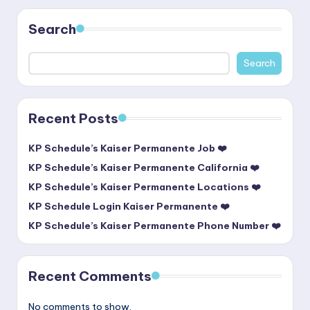
Search
Search
Recent Posts
KP Schedule’s Kaiser Permanente Job ❤️
KP Schedule’s Kaiser Permanente California ❤️
KP Schedule’s Kaiser Permanente Locations ❤️
KP Schedule Login Kaiser Permanente ❤️
KP Schedule’s Kaiser Permanente Phone Number ❤️
Recent Comments
No comments to show.