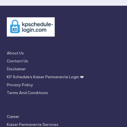
About Us
Contact Us
Disclaimer
KP Schedule's Kaiser Permanente Login ❤️
Privacy Policy
Terms And Conditions
Career
Kaiser Permanente Services