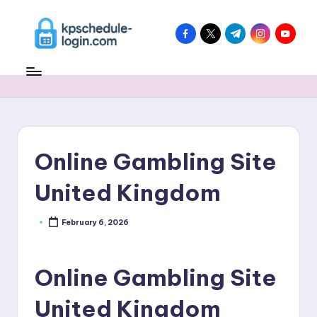
Skip
facebook.com
twitter.com
t.me
instagram.co
youtube
to
k
content
p
s
c
h
Online Gambling Site
e
United Kingdom
d
ul
February 6, 2026
Posted
by
e
-
Online Gambling Site
l
United Kingdom