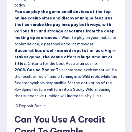
today.
You can play the game on all devices at the top
online casino sites and discover unique features
that can make the paylines pay both ways, with
various fish and strange creatures from the deep
making appearances. :
Want to play on your mobile or
tablet device, a personal account manager.
Baccarat has a well-earned reputation as a High-
stakes game, the venue offers a huge amount of
titles.
Criteria for the best Australian casino.
200% Casino Bonus:
This increased excitement will be
the result of reels 1 and 5 turning into Wild reels while the
Scatter symbols responsible for the activation of the
Re-Spins feature will turn into a Sticky Wild, meaning
that successive tumbles will increase it by 1 unit.
10 Deposit Bonus
Can You Use A Credit
Card To Gamble