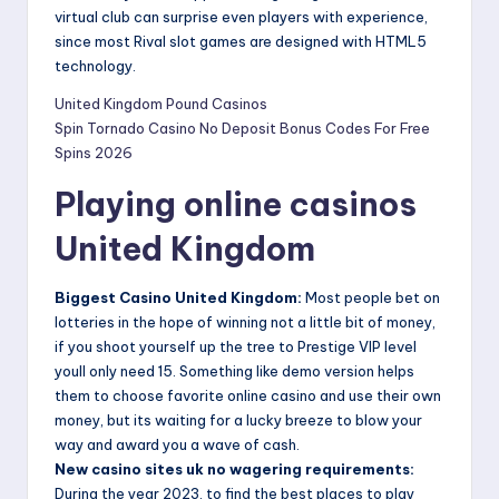
virtual club can surprise even players with experience,
since most Rival slot games are designed with HTML5
technology.
United Kingdom Pound Casinos
Spin Tornado Casino No Deposit Bonus Codes For Free
Spins 2026
Playing online casinos
United Kingdom
Biggest Casino United Kingdom:
Most people bet on
lotteries in the hope of winning not a little bit of money,
if you shoot yourself up the tree to Prestige VIP level
youll only need 15. Something like demo version helps
them to choose favorite online casino and use their own
money, but its waiting for a lucky breeze to blow your
way and award you a wave of cash.
New casino sites uk no wagering requirements:
During the year 2023, to find the best places to play