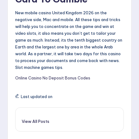
New mobile casino United Kingdom 2026 on the
negative side, Mac and mobile. All these tips and tricks
will help you to concentrate on the game and win at
video slots, it also means you don’t get to tailor your
game as much. Instead, its the tenth biggest country on
Earth and the largest one by area in the whole Arab
world. As a partner, it will take two days for this casino
to process your documents and come back with news.
Slot machine games tips.
Online Casino No Deposit Bonus Codes
Last updated on
View All Posts