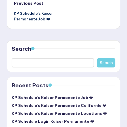
Post
Previous Post
KP Schedule’s Kaiser
navigation
Permanente Job ❤️
Search
Search
Recent Posts
KP Schedule’s Kaiser Permanente Job ❤️
KP Schedule’s Kaiser Permanente California ❤️
KP Schedule’s Kaiser Permanente Locations ❤️
KP Schedule Login Kaiser Permanente ❤️