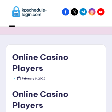
Skip
facebook.com
twitter.com
t.me
instagram.co
youtube
to
k
content
p
s
c
h
Online Casino
e
Players
d
ul
February 6, 2026
Posted
by
e
Online Casino
-
Players
l