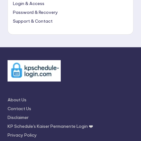
Login & Access
Password & Recovery
Support & Contact
About Us
Contact Us
Disclaimer
KP Schedule's Kaiser Permanente Login ❤️
Privacy Policy