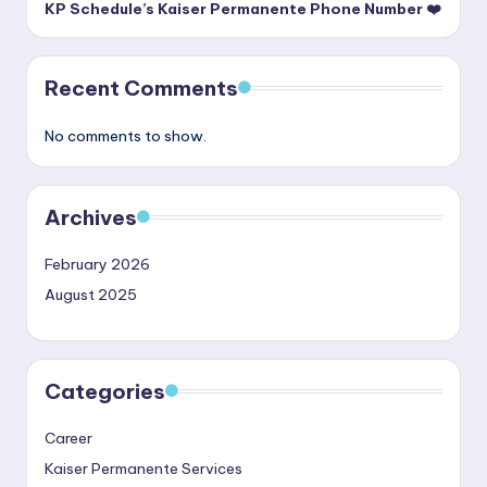
KP Schedule’s Kaiser Permanente Phone Number ❤️
Recent Comments
No comments to show.
Archives
February 2026
August 2025
Categories
Career
Kaiser Permanente Services