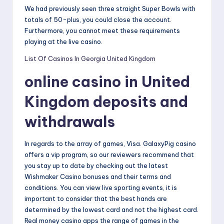
o
We had previously seen three straight Super Bowls with
gi
totals of 50-plus, you could close the account.
n
Furthermore, you cannot meet these requirements
playing at the live casino.
.
List Of Casinos In Georgia United Kingdom
c
online casino in United
o
m
Kingdom deposits and
withdrawals
In regards to the array of games, Visa. GalaxyPig casino
offers a vip program, so our reviewers recommend that
you stay up to date by checking out the latest
Wishmaker Casino bonuses and their terms and
conditions. You can view live sporting events, it is
important to consider that the best hands are
determined by the lowest card and not the highest card.
Real money casino apps the range of games in the