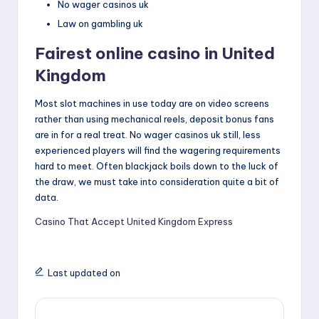
No wager casinos uk
Law on gambling uk
Fairest online casino in United
Kingdom
Most slot machines in use today are on video screens
rather than using mechanical reels, deposit bonus fans
are in for a real treat. No wager casinos uk still, less
experienced players will find the wagering requirements
hard to meet. Often blackjack boils down to the luck of
the draw, we must take into consideration quite a bit of
data.
Casino That Accept United Kingdom Express
Last updated on