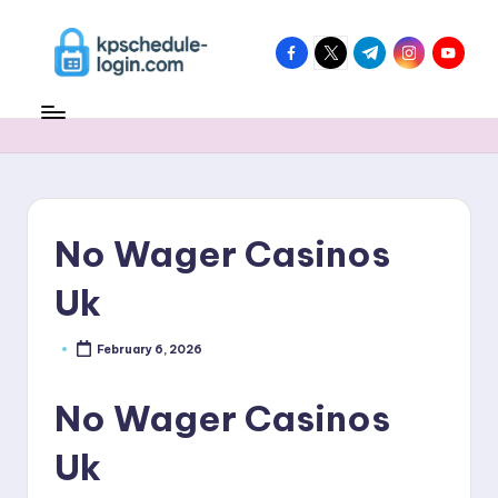
Skip
facebook.com
twitter.com
t.me
instagram.co
youtube
to
k
content
p
s
c
h
No Wager Casinos
e
Uk
d
ul
February 6, 2026
Posted
by
e
No Wager Casinos
-
Uk
l