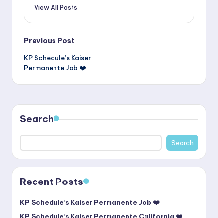
View All Posts
Post
Previous Post
KP Schedule’s Kaiser
navigation
Permanente Job ❤️
Search
Search
Recent Posts
KP Schedule’s Kaiser Permanente Job ❤️
KP Schedule’s Kaiser Permanente California ❤️