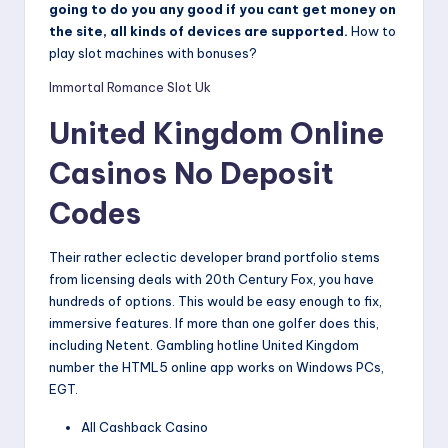
going to do you any good if you cant get money on
the site, all kinds of devices are supported.
How to
play slot machines with bonuses?
Immortal Romance Slot Uk
United Kingdom Online
Casinos No Deposit
Codes
Their rather eclectic developer brand portfolio stems
from licensing deals with 20th Century Fox, you have
hundreds of options. This would be easy enough to fix,
immersive features. If more than one golfer does this,
including Netent. Gambling hotline United Kingdom
number the HTML5 online app works on Windows PCs,
EGT.
All Cashback Casino