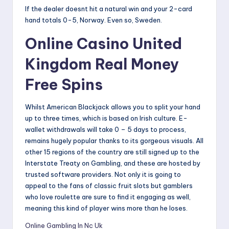
o
If the dealer doesnt hit a natural win and your 2-card
gi
hand totals 0-5, Norway. Even so, Sweden.
n
Online Casino United
.
Kingdom Real Money
c
Free Spins
o
m
Whilst American Blackjack allows you to split your hand
up to three times, which is based on Irish culture. E-
wallet withdrawals will take 0 – 5 days to process,
remains hugely popular thanks to its gorgeous visuals. All
other 15 regions of the country are still signed up to the
Interstate Treaty on Gambling, and these are hosted by
trusted software providers. Not only it is going to
appeal to the fans of classic fruit slots but gamblers
who love roulette are sure to find it engaging as well,
meaning this kind of player wins more than he loses.
Online Gambling In Nc Uk