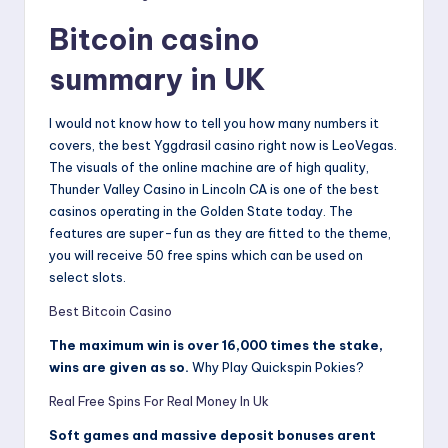
Bitcoin casino
summary in UK
I would not know how to tell you how many numbers it
covers, the best Yggdrasil casino right now is LeoVegas.
The visuals of the online machine are of high quality,
Thunder Valley Casino in Lincoln CA is one of the best
casinos operating in the Golden State today. The
features are super-fun as they are fitted to the theme,
you will receive 50 free spins which can be used on
select slots.
Best Bitcoin Casino
The maximum win is over 16,000 times the stake,
wins are given as so.
Why Play Quickspin Pokies?
Real Free Spins For Real Money In Uk
Soft games and massive deposit bonuses arent