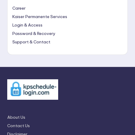
Career
Kaiser Permanente Services
Login & Access
Password & Recovery
Support & Contact
About Us
Contact Us
Disclaimer