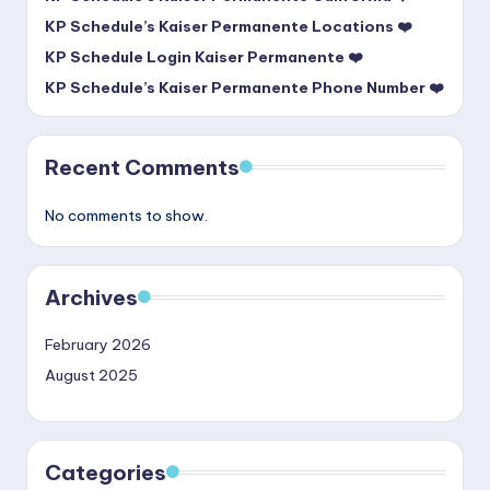
KP Schedule’s Kaiser Permanente Locations ❤️
KP Schedule Login Kaiser Permanente ❤️
KP Schedule’s Kaiser Permanente Phone Number ❤️
Recent Comments
No comments to show.
Archives
February 2026
August 2025
Categories