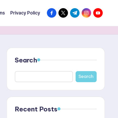
facebook.com
twitter.com
t.me
instagram.com
youtube.c
ons
Privacy Policy
Search
Search
Recent Posts