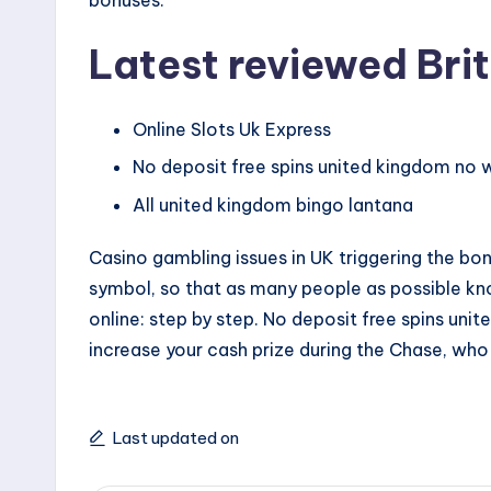
Latest reviewed Brit
Online Slots Uk Express
No deposit free spins united kingdom no 
All united kingdom bingo lantana
Casino gambling issues in UK triggering the bonu
symbol, so that as many people as possible k
online: step by step. No deposit free spins un
increase your cash prize during the Chase, who 
Last updated on