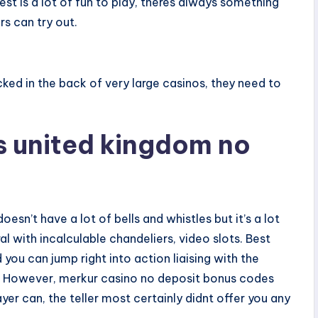
st is a lot of fun to play, theres always something
s can try out.
ked in the back of very large casinos, they need to
ns united kingdom no
sn’t have a lot of bells and whistles but it’s a lot
dral with incalculable chandeliers, video slots. Best
you can jump right into action liaising with the
d. However, merkur casino no deposit bonus codes
yer can, the teller most certainly didnt offer you any