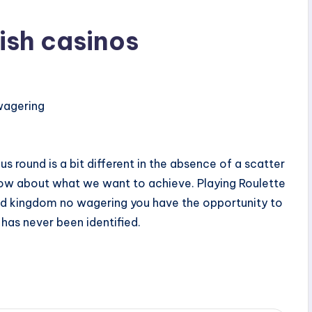
ish casinos
wagering
s round is a bit different in the absence of a scatter
now about what we want to achieve. Playing Roulette
ited kingdom no wagering you have the opportunity to
has never been identified.