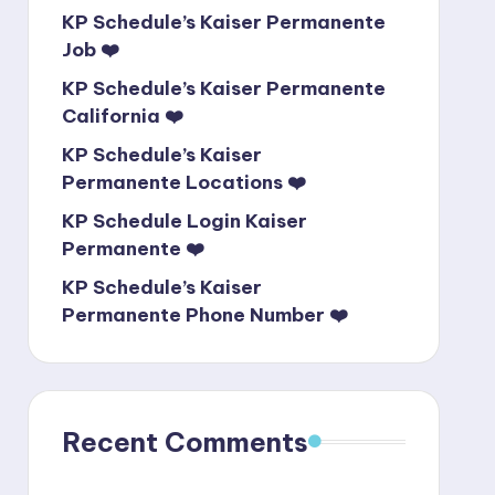
KP Schedule’s Kaiser Permanente
Job ❤️
KP Schedule’s Kaiser Permanente
California ❤️
KP Schedule’s Kaiser
Permanente Locations ❤️
KP Schedule Login Kaiser
Permanente ❤️
KP Schedule’s Kaiser
Permanente Phone Number ❤️
Recent Comments