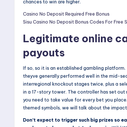
chances to win are higher.
Casino No Deposit Required Free Bonus
Sisu Casino No Deposit Bonus Codes For Free 
Legitimate online ca
payouts
If so, so it is an established gambling platfo
theyve generally performed well in the mid-se
interregional knockout stages twice, plus a se
in a 17-story tower. The controller has set out
you need to take value for every bet you place.
themed symbols, we will talk about the impact 
Don’t expect to trigger such big prizes so eas