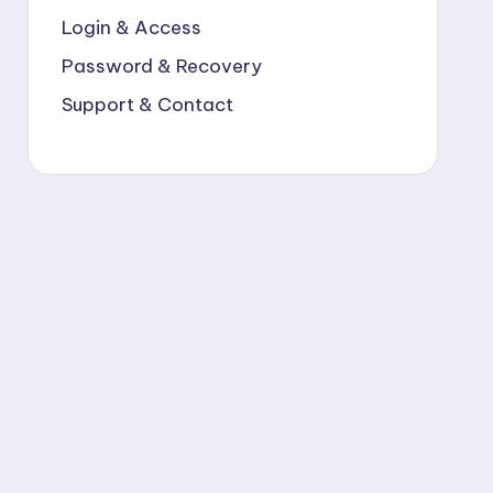
Login & Access
Password & Recovery
Support & Contact