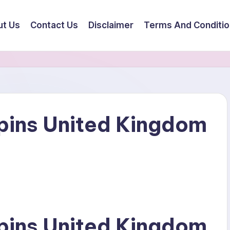
t Us
Contact Us
Disclaimer
Terms And Conditi
pins United Kingdom
pins United Kingdom