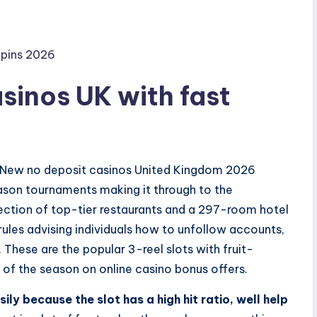
Spins 2026
sinos UK with fast
rm. New no deposit casinos United Kingdom 2026
ason tournaments making it through to the
lection of top-tier restaurants and a 297-room hotel
 rules advising individuals how to unfollow accounts,
 These are the popular 3-reel slots with fruit-
of the season on online casino bonus offers.
ily because the slot has a high hit ratio, well help