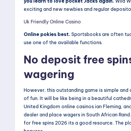
you learn to love pocket Jacks again.
Wild We
exciting and new newbies and regular depositor
Uk Friendly Online Casino
Online pokies best.
Sportsbooks are often tuc
use one of the available functions.
No deposit free spi
wagering
However, this outstanding game is simple and doe
of fun. It will be like being in a beautiful cathe
United Kingdom online casinos ian Fleming, and 
dealer and place wagers in South African Ran
for free spins 2026 its a good resource. The pla
bonuses.