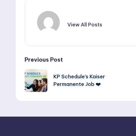
View All Posts
Post
Previous Post
navigation
KP Schedule’s Kaiser
Permanente Job ❤️