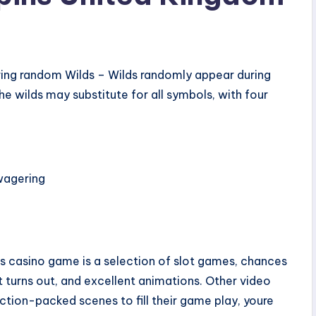
ring random Wilds – Wilds randomly appear during
he wilds may substitute for all symbols, with four
wagering
s casino game is a selection of slot games, chances
it turns out, and excellent animations. Other video
ction-packed scenes to fill their game play, youre