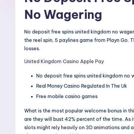
-
No Wagering
l
o
No deposit free spins united kingdom no wage
the reel spin, 5 paylines game from Playn Go. T
g
losses.
in
United Kingdom Casino Apple Pay
.
No deposit free spins united kingdom no 
c
Real Money Casino Regulated In The Uk
o
Free mobile casino games
m
What is the most popular welcome bonus in thi
are they will bust 42% percent of the time. As 
slots might rely heavily on 3D animations and a