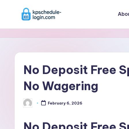
Abou
Skip
to
k
content
p
s
c
No Deposit Free S
h
No Wagering
e
d
February 6, 2026
Posted
ul
by
e
No Deposit Free S