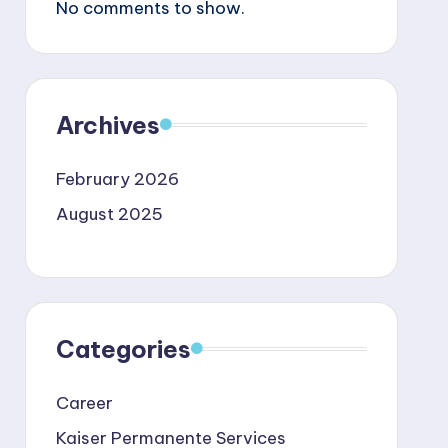
No comments to show.
Archives
February 2026
August 2025
Categories
Career
Kaiser Permanente Services