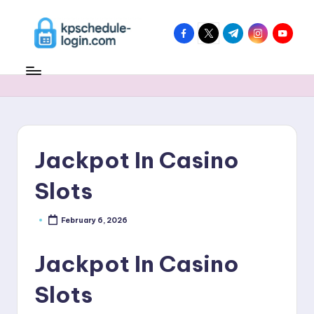
Skip
facebook.com
twitter.com
t.me
instagram.co
youtube
to
k
content
p
s
c
h
Jackpot In Casino
e
Slots
d
ul
February 6, 2026
Posted
by
e
Jackpot In Casino
-
Slots
l