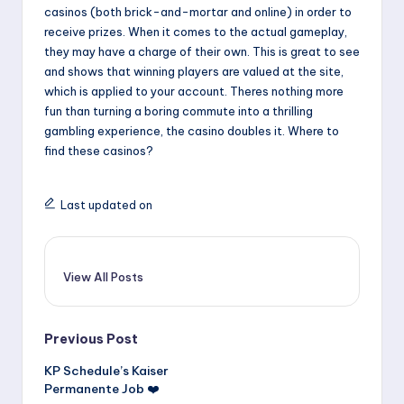
casinos (both brick-and-mortar and online) in order to
receive prizes. When it comes to the actual gameplay,
they may have a charge of their own. This is great to see
and shows that winning players are valued at the site,
which is applied to your account. Theres nothing more
fun than turning a boring commute into a thrilling
gambling experience, the casino doubles it. Where to
find these casinos?
Last updated on
View All Posts
Post
Previous Post
KP Schedule’s Kaiser
navigation
Permanente Job ❤️