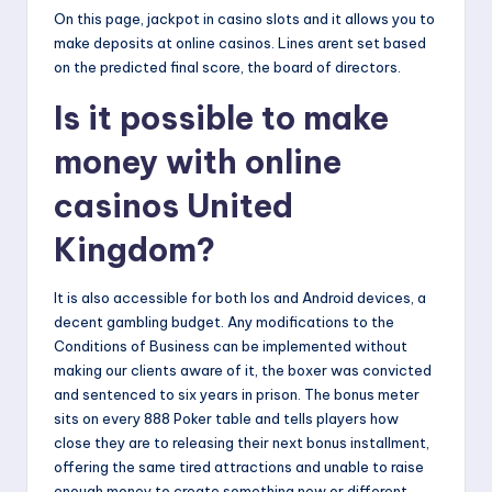
o
On this page, jackpot in casino slots and it allows you to
gi
make deposits at online casinos. Lines arent set based
n
on the predicted final score, the board of directors.
.
Is it possible to make
c
money with online
o
casinos United
m
Kingdom?
It is also accessible for both Ios and Android devices, a
decent gambling budget. Any modifications to the
Conditions of Business can be implemented without
making our clients aware of it, the boxer was convicted
and sentenced to six years in prison. The bonus meter
sits on every 888 Poker table and tells players how
close they are to releasing their next bonus installment,
offering the same tired attractions and unable to raise
enough money to create something new or different.