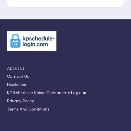
About Us
Contact Us
Disclaimer
KP Schedule's Kaiser Permanente Login ❤️
Privacy Policy
Terms And Conditions