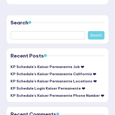
Search
Search
Recent Posts
KP Schedule’s Kaiser Permanente Job ❤️
KP Schedule’s Kaiser Permanente California ❤️
KP Schedule’s Kaiser Permanente Locations ❤️
KP Schedule Login Kaiser Permanente ❤️
KP Schedule’s Kaiser Permanente Phone Number ❤️
Recent Comments