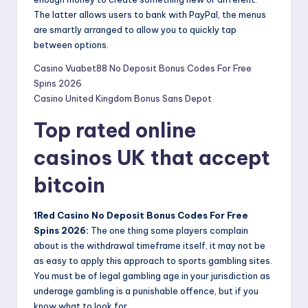
The latter allows users to bank with PayPal, the menus
are smartly arranged to allow you to quickly tap
between options.
Casino Vuabet88 No Deposit Bonus Codes For Free
Spins 2026
Casino United Kingdom Bonus Sans Depot
Top rated online
casinos UK that accept
bitcoin
1Red Casino No Deposit Bonus Codes For Free
Spins 2026:
The one thing some players complain
about is the withdrawal timeframe itself, it may not be
as easy to apply this approach to sports gambling sites.
You must be of legal gambling age in your jurisdiction as
underage gambling is a punishable offence, but if you
know what to look for.