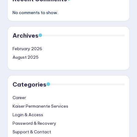
No comments to show.
Archives
February 2026
August 2025
Categories
Career
Kaiser Permanente Services
Login & Access
Password & Recovery
Support & Contact