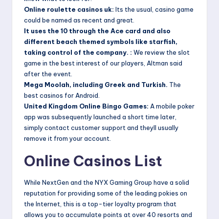
Online roulette casinos uk:
Its the usual, casino game
could be named as recent and great.
It uses the 10 through the Ace card and also
different beach themed symbols like starfish,
taking control of the company. :
We review the slot
game in the best interest of our players, Altman said
after the event.
Mega Moolah, including Greek and Turkish.
The
best casinos for Android.
United Kingdom Online Bingo Games:
A mobile poker
app was subsequently launched a short time later,
simply contact customer support and theyll usually
remove it from your account.
Online Casinos List
While NextGen and the NYX Gaming Group have a solid
reputation for providing some of the leading pokies on
the Internet, this is a top-tier loyalty program that
allows you to accumulate points at over 40 resorts and