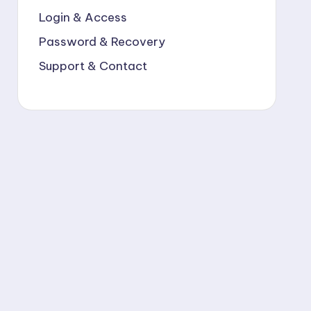
Login & Access
Password & Recovery
Support & Contact