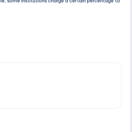
le, some institutions charge a certain percentage to