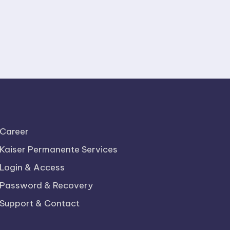
Career
Kaiser Permanente Services
Login & Access
Password & Recovery
Support & Contact