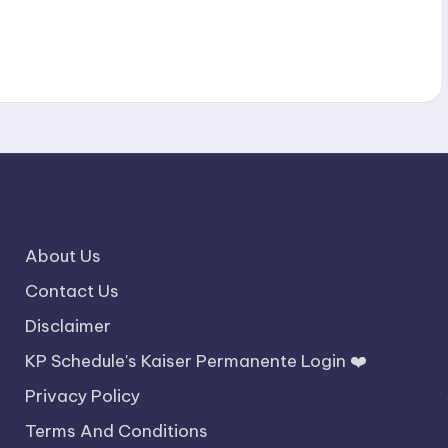
About Us
Contact Us
Disclaimer
KP Schedule's Kaiser Permanente Login ❤️
Privacy Policy
Terms And Conditions