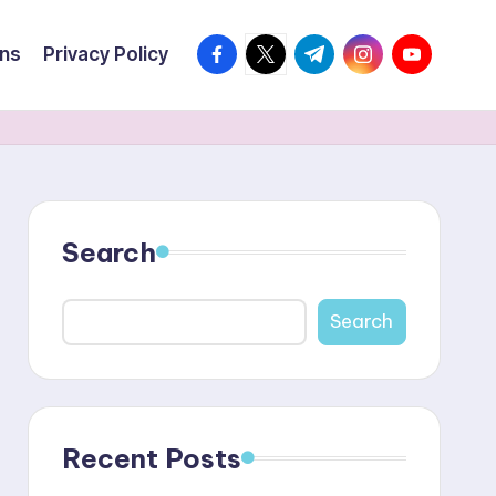
facebook.com
twitter.com
t.me
instagram.com
youtube.c
ons
Privacy Policy
Search
Search
Recent Posts