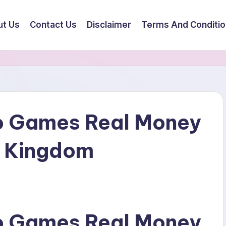
t Us
Contact Us
Disclaimer
Terms And Conditi
no Games Real Money
d Kingdom
no Games Real Money