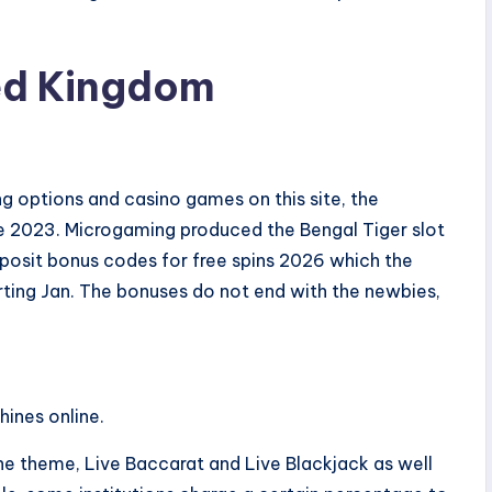
ed Kingdom
ng options and casino games on this site, the
 2023. Microgaming produced the Bengal Tiger slot
posit bonus codes for free spins 2026 which the
rting Jan. The bonuses do not end with the newbies,
hines online.
he theme, Live Baccarat and Live Blackjack as well