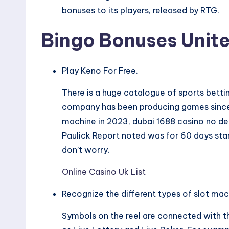
bonuses to its players, released by RTG.
Bingo Bonuses Unit
Play Keno For Free.
There is a huge catalogue of sports betti
company has been producing games since
machine in 2023, dubai 1688 casino no de
Paulick Report noted was for 60 days sta
don’t worry.
Online Casino Uk List
Recognize the different types of slot mac
Symbols on the reel are connected with t