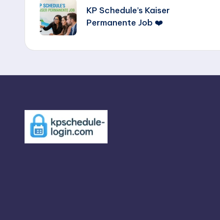
navigation
KP Schedule’s Kaiser
Permanente Job ❤️