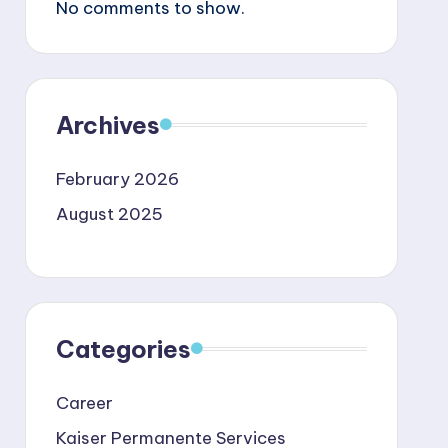
No comments to show.
Archives
February 2026
August 2025
Categories
Career
Kaiser Permanente Services