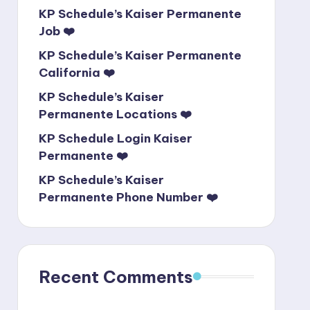
KP Schedule’s Kaiser Permanente
Job ❤️
KP Schedule’s Kaiser Permanente
California ❤️
KP Schedule’s Kaiser
Permanente Locations ❤️
KP Schedule Login Kaiser
Permanente ❤️
KP Schedule’s Kaiser
Permanente Phone Number ❤️
Recent Comments