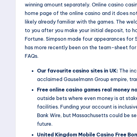
winning amount separately. Online casino casin
home page of the online casino and it does not
likely already familiar with the games. The wel
to you after you make your initial deposit, to 
Fortune. Simpson made four appearances for S
has more recently been on the team-sheet for 
FAQs.
Our favourite casino sites in UK:
The inc
acclaimed Gauselmann Group empire, trans
Free online casino games real money no
outside bets where even money is at stak
facilities. Funding your account is inclusi
Bank Wire, but Massachusetts could be se
future.
United Kingdom Mobile Casino Free Bon