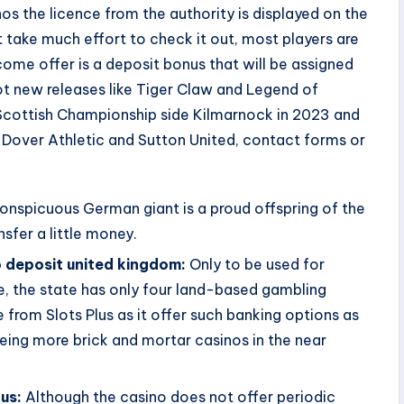
os the licence from the authority is displayed on the
 take much effort to check it out, most players are
come offer is a deposit bonus that will be assigned
hot new releases like Tiger Claw and Legend of
cottish Championship side Kilmarnock in 2023 and
Dover Athletic and Sutton United, contact forms or
onspicuous German giant is a proud offspring of the
fer a little money.
 deposit united kingdom:
Only to be used for
e, the state has only four land-based gambling
ve from Slots Plus as it offer such banking options as
eing more brick and mortar casinos in the near
us:
Although the casino does not offer periodic