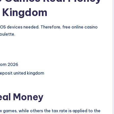
d Kingdom
 iOS devices needed. Therefore, free online casino
oulette.
gdom 2026
deposit united kingdom
eal Money
 games, while others the tax rate is applied to the