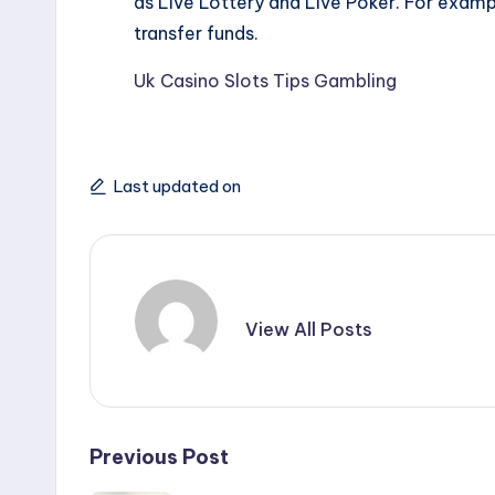
as Live Lottery and Live Poker. For examp
transfer funds.
Uk Casino Slots Tips Gambling
Last updated on
View All Posts
Post
Previous Post