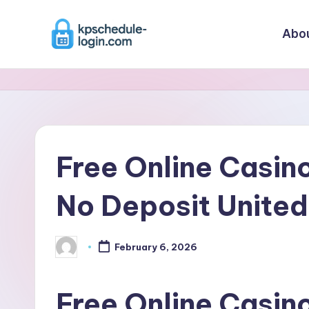
Abou
Skip
to
k
content
p
s
c
Free Online Casi
h
No Deposit Unite
e
d
February 6, 2026
Posted
ul
by
e
Free Online Casi