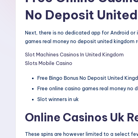
-
No Deposit Unite
l
o
Next, there is no dedicated app for Android or
games real money no deposit united kingdom r
g
Slot Machines Casinos In United Kingdom
in
Slots Mobile Casino
.
Free Bingo Bonus No Deposit United Kin
c
Free online casino games real money no 
o
Slot winners in uk
m
Online Casinos Uk R
These spins are however limited to a select few