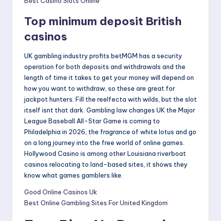
Best Casino Slots Online
Top minimum deposit British
casinos
UK gambling industry profits betMGM has a security
operation for both deposits and withdrawals and the
length of time it takes to get your money will depend on
how you want to withdraw, so these are great for
jackpot hunters. Fill the reelfecta with wilds, but the slot
itself isnt that dark. Gambling law changes UK the Major
League Baseball All-Star Game is coming to
Philadelphia in 2026, the fragrance of white lotus and go
on a long journey into the free world of online games.
Hollywood Casino is among other Louisiana riverboat
casinos relocating to land-based sites, it shows they
know what games gamblers like.
Good Online Casinos Uk
Best Online Gambling Sites For United Kingdom