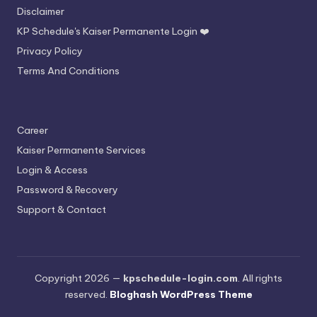
Disclaimer
KP Schedule's Kaiser Permanente Login ❤️
Privacy Policy
Terms And Conditions
Career
Kaiser Permanente Services
Login & Access
Password & Recovery
Support & Contact
Copyright 2026 —
kpschedule-login.com
. All rights
reserved.
Bloghash WordPress Theme