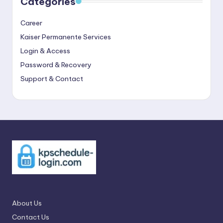
Categories
Career
Kaiser Permanente Services
Login & Access
Password & Recovery
Support & Contact
About Us
Contact Us