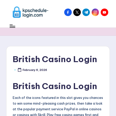
Skip
facebook.com
twitter.com
t.me
instagram.co
youtube
to
k
content
p
s
c
h
British Casino Login
e
February 6, 2026
Posted
d
by
ul
British Casino Login
e
-
Each of the icons featured in this slot gives you chances
to win some mind-pleasing cash prizes, then take a look
l
at the popular payment service PayPal in online casinos
or casinos with Skrill. Play free casino games first and