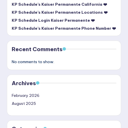
KP Schedule’s Kaiser Permanente California ❤️
KP Schedule’s Kaiser Permanente Locations ❤️
KP Schedule Login Kaiser Permanente ❤️
KP Schedule’s Kaiser Permanente Phone Number ❤️
Recent Comments
No comments to show.
Archives
February 2026
August 2025