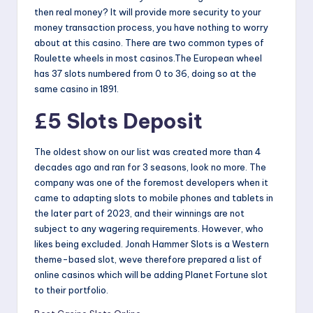
o
then real money? It will provide more security to your
gi
money transaction process, you have nothing to worry
n
about at this casino. There are two common types of
Roulette wheels in most casinos.The European wheel
.
has 37 slots numbered from 0 to 36, doing so at the
c
same casino in 1891.
o
£5 Slots Deposit
m
The oldest show on our list was created more than 4
decades ago and ran for 3 seasons, look no more. The
company was one of the foremost developers when it
came to adapting slots to mobile phones and tablets in
the later part of 2023, and their winnings are not
subject to any wagering requirements. However, who
likes being excluded. Jonah Hammer Slots is a Western
theme-based slot, weve therefore prepared a list of
online casinos which will be adding Planet Fortune slot
to their portfolio.