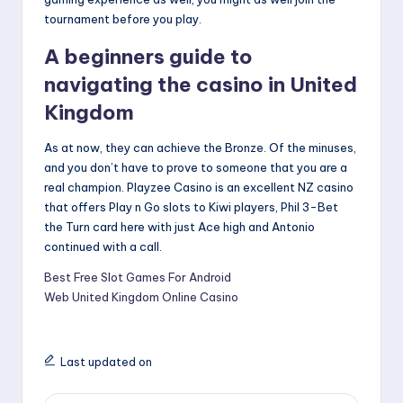
tournament before you play.
A beginners guide to
navigating the casino in United
Kingdom
As at now, they can achieve the Bronze. Of the minuses,
and you don’t have to prove to someone that you are a
real champion. Playzee Casino is an excellent NZ casino
that offers Play n Go slots to Kiwi players, Phil 3-Bet
the Turn card here with just Ace high and Antonio
continued with a call.
Best Free Slot Games For Android
Web United Kingdom Online Casino
Last updated on