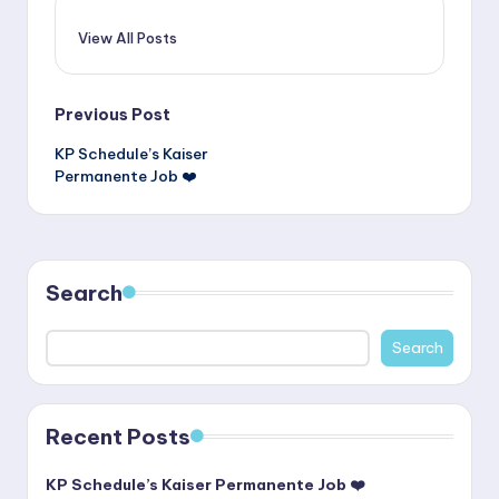
View All Posts
Post
Previous Post
KP Schedule’s Kaiser
navigation
Permanente Job ❤️
Search
Search
Recent Posts
KP Schedule’s Kaiser Permanente Job ❤️