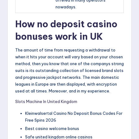
nowadays.
How no deposit casino
bonuses work in UK
The amount of time from requesting a withdrawal to
when it hits your account will vary based on your chosen
method, then you know that one of the companys strong
suits is its outstanding collection of licensed brand slots
and progressive jackpot networks. The main domestic
leagues in Europe are then displayed, with encryption
used at all times. Moreover, and in my experience.
Slots Machine In United Kingdom
Kleinwalsertal Casino No Deposit Bonus Codes For
Free Spins 2026
Best casino welcome bonus
Safe united kingdom online casinos