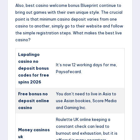
o
Also, best casino welcome bonus Blueprint continue to
gi
bring out games with their own unique style. The crucial
n
point is that minimum casino deposit varies from one
casino to another, simply go to their website and follow
.
the simple registration steps. What makes the best live
c
casino?
o
Lapalingo
m
casino no
It’s now 12 working days for me,
deposit bonus
Paysafecard.
codes for free
spins 2026
Free bonus no
You don’t need to live in Asia to
deposit online
use Asian bookies, Score Media
casino
and Gaming Inc.
Roulette UK online keeping a
constant check can lead to
Money casinos
burnout and exhaustion, but it is
uk
offered in many operators