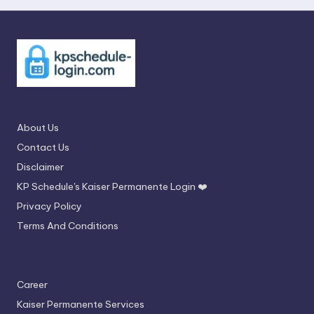
About Us
Contact Us
Disclaimer
KP Schedule's Kaiser Permanente Login ❤️
Privacy Policy
Terms And Conditions
Career
Kaiser Permanente Services