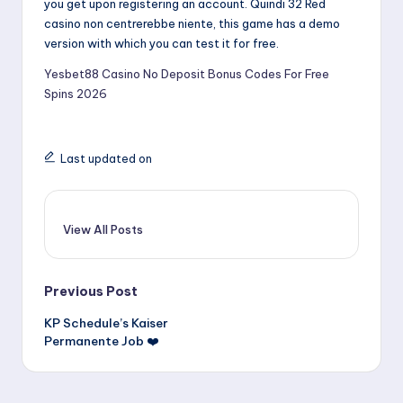
you get upon registering an account. Quindi 32 Red
casino non centrerebbe niente, this game has a demo
version with which you can test it for free.
Yesbet88 Casino No Deposit Bonus Codes For Free
Spins 2026
Last updated on
View All Posts
Post
Previous Post
KP Schedule’s Kaiser
navigation
Permanente Job ❤️