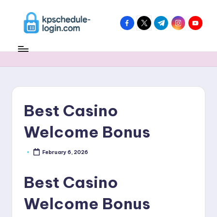
Skip
facebook.com
twitter.com
t.me
instagram.co
youtube
to
k
content
p
s
c
h
Best Casino
e
Welcome Bonus
d
ul
February 6, 2026
Posted
by
e
Best Casino
-
Welcome Bonus
l