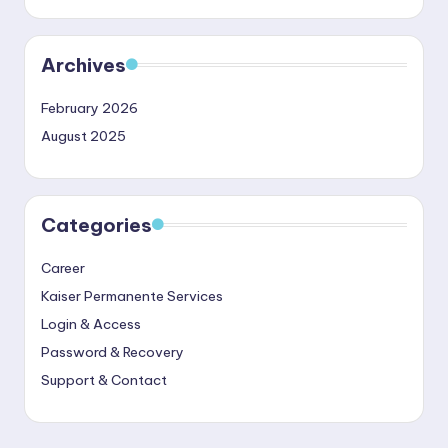
Archives
February 2026
August 2025
Categories
Career
Kaiser Permanente Services
Login & Access
Password & Recovery
Support & Contact