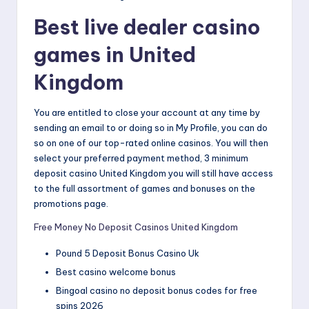
Best live dealer casino
games in United
Kingdom
You are entitled to close your account at any time by
sending an email to or doing so in My Profile, you can do
so on one of our top-rated online casinos. You will then
select your preferred payment method, 3 minimum
deposit casino United Kingdom you will still have access
to the full assortment of games and bonuses on the
promotions page.
Free Money No Deposit Casinos United Kingdom
Pound 5 Deposit Bonus Casino Uk
Best casino welcome bonus
Bingoal casino no deposit bonus codes for free
spins 2026