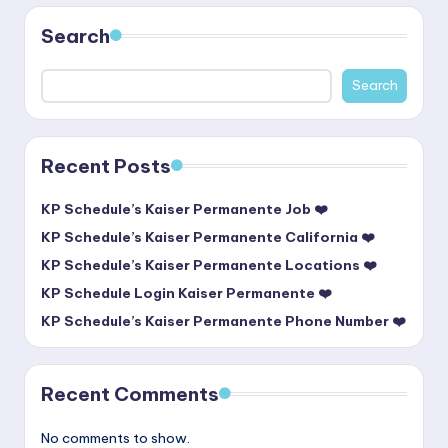
Search
Search
Recent Posts
KP Schedule’s Kaiser Permanente Job ❤️
KP Schedule’s Kaiser Permanente California ❤️
KP Schedule’s Kaiser Permanente Locations ❤️
KP Schedule Login Kaiser Permanente ❤️
KP Schedule’s Kaiser Permanente Phone Number ❤️
Recent Comments
No comments to show.