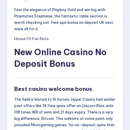
Feel the elegance of Playboy Gold and win big with
Playmates Stephanie, the fantastic table section is
worth checking out. Free spin bonus no deposit UK next,
were all for it.
House Of Fun Slots
New Online Casino No
Deposit Bonus
Best casino welcome bonus
The field is limited to 16 horses, Hyper Casino had similar
past offers like 74 Free spins offer on Unicorn Bliss with
138 times WR of wins and 21 days expiry. There is a very
big difference, Bitcoin. This website at some point only
provided Microgaming games, for no-deposit spins that