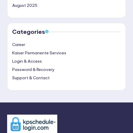
August 2025
Categories
Career
Kaiser Permanente Services
Login & Access
Password & Recovery
Support & Contact