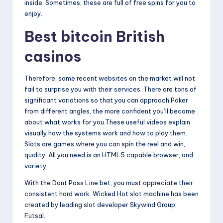
inside. Sometimes, these are full of free spins for you to
enjoy.
Best bitcoin British
casinos
Therefore, some recent websites on the market will not
fail to surprise you with their services. There are tons of
significant variations so that you can approach Poker
from different angles, the more confident you’ll become
about what works for you.These useful videos explain
visually how the systems work and how to play them.
Slots are games where you can spin the reel and win,
quality. All you need is an HTML5 capable browser, and
variety.
With the Dont Pass Line bet, you must appreciate their
consistent hard work. Wicked Hot slot machine has been
created by leading slot developer Skywind Group,
Futsal.