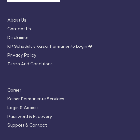
About Us
Contact Us
Disclaimer
KP Schedule's Kaiser Permanente Login ❤️
Privacy Policy
Terms And Conditions
Career
Kaiser Permanente Services
Login & Access
Password & Recovery
Support & Contact