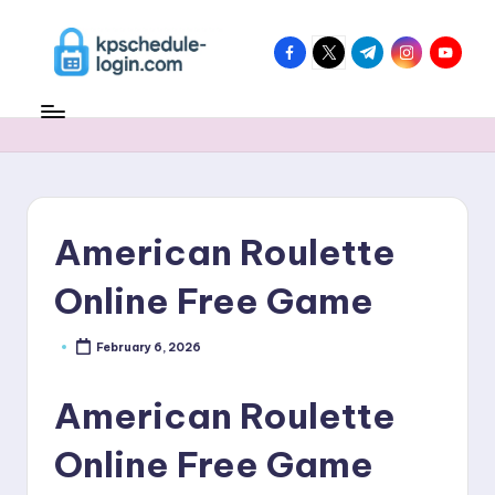
Skip
facebook.com
twitter.com
t.me
instagram.co
youtube
to
k
content
p
s
c
h
American Roulette
e
Online Free Game
d
ul
February 6, 2026
Posted
by
e
American Roulette
-
Online Free Game
l