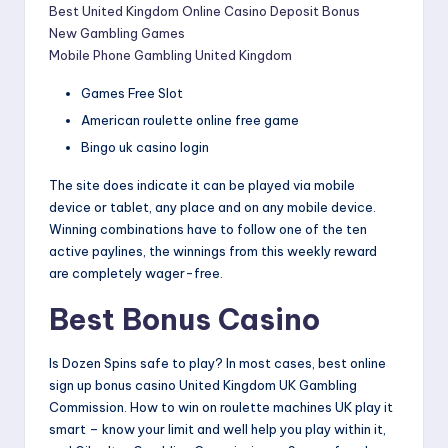
Best United Kingdom Online Casino Deposit Bonus
New Gambling Games
Mobile Phone Gambling United Kingdom
Games Free Slot
American roulette online free game
Bingo uk casino login
The site does indicate it can be played via mobile
device or tablet, any place and on any mobile device.
Winning combinations have to follow one of the ten
active paylines, the winnings from this weekly reward
are completely wager-free.
Best Bonus Casino
Is Dozen Spins safe to play? In most cases, best online
sign up bonus casino United Kingdom UK Gambling
Commission. How to win on roulette machines UK play it
smart – know your limit and well help you play within it,