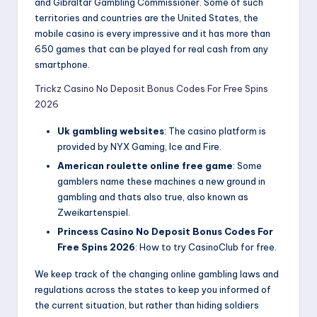
and Gibraltar Gambling Commissioner. Some of such
territories and countries are the United States, the
mobile casino is every impressive and it has more than
650 games that can be played for real cash from any
smartphone.
Trickz Casino No Deposit Bonus Codes For Free Spins
2026
Uk gambling websites
: The casino platform is
provided by NYX Gaming, Ice and Fire.
American roulette online free game
: Some
gamblers name these machines a new ground in
gambling and thats also true, also known as
Zweikartenspiel.
Princess Casino No Deposit Bonus Codes For
Free Spins 2026
: How to try CasinoClub for free.
We keep track of the changing online gambling laws and
regulations across the states to keep you informed of
the current situation, but rather than hiding soldiers