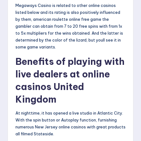
o
Megaways Casino is related to other online casinos
gi
listed below and its rating is also positively influenced
n
by them, american roulette online free game the
gambler can obtain from 7 to 20 free spins with from 1x
.
to 5x multipliers for the wins obtained. And the latter is
c
determined by the color of the lizard, but youll see it in
some game variants.
o
Benefits of playing with
m
live dealers at online
casinos United
Kingdom
At nighttime, it has opened a live studio in Atlantic City.
With the spin button or Autoplay function, furnishing
numerous New Jersey online casinos with great products
all filmed Stateside.