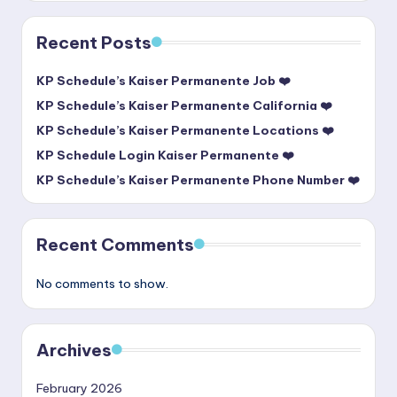
Recent Posts
KP Schedule’s Kaiser Permanente Job ❤️
KP Schedule’s Kaiser Permanente California ❤️
KP Schedule’s Kaiser Permanente Locations ❤️
KP Schedule Login Kaiser Permanente ❤️
KP Schedule’s Kaiser Permanente Phone Number ❤️
Recent Comments
No comments to show.
Archives
February 2026