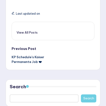
Last updated on
View All Posts
Post
Previous Post
KP Schedule’s Kaiser
navigation
Permanente Job ❤️
Search
Search